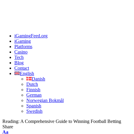
iGamingFeed.org
iGaming
Platforms
Casino
Tech
Blog
Contact
English
Danish
Dutch
Finnish
German
Norwegian Bokmål
Spanish
Swedish
Reading:
A Comprehensive Guide to Winning Football Betting
Share
Aa