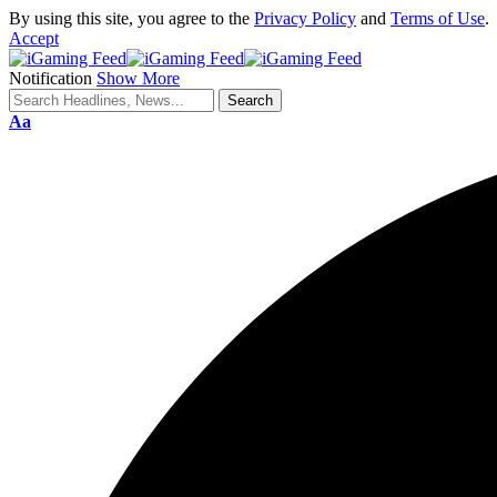
By using this site, you agree to the
Privacy Policy
and
Terms of Use
.
Accept
Notification
Show More
Aa