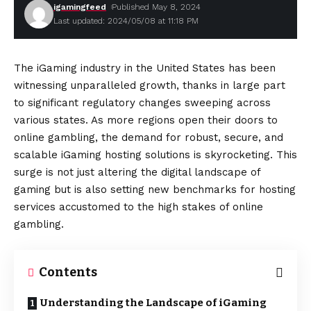
igamingfeed
Published May 8, 2024
Last updated: 2024/05/08 at 11:18 PM
The iGaming industry in the United States has been
witnessing unparalleled growth, thanks in large part
to significant regulatory changes sweeping across
various states. As more regions open their doors to
online gambling, the demand for robust, secure, and
scalable iGaming hosting solutions is skyrocketing. This
surge is not just altering the digital landscape of
gaming but is also setting new benchmarks for hosting
services accustomed to the high stakes of online
gambling.
Contents
Understanding the Landscape of iGaming