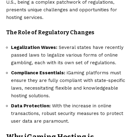
U.S., being a complex patchwork of regulations,
presents unique challenges and opportunities for
hosting services.
The Role of Regulatory Changes
Legalization Waves:
Several states have recently
passed laws to legalize various forms of online
gambling, each with its own set of regulations.
Compliance Essentials:
iGaming platforms must
ensure they are fully compliant with state-specific
laws, necessitating flexible and knowledgeable
hosting solutions.
Data Protection:
With the increase in online
transactions, robust security measures to protect
user data are paramount.