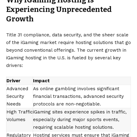
Why iGaming Hosting is
Experiencing Unprecedented
Growth
Title 31 compliance, data security, and the sheer scale
of the iGaming market require hosting solutions that go
beyond conventional offerings. The current growth in
iGaming hosting in the U.S. is fueled by several key
drivers:
Driver
Impact
Advanced
As online gambling involves significant
Security
financial transactions, advanced security
Needs
protocols are non-negotiable.
High Traffic
iGaming sites experience spikes in traffic,
Volumes
especially during major sports events,
requiring scalable hosting solutions.
Regulatory
Hosting services must ensure that iGaming