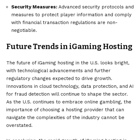
Security Measures:
Advanced security protocols and
measures to protect player information and comply
with financial transaction regulations are non-
negotiable.
Future Trends in iGaming Hosting
The future of iGaming hosting in the U.S. looks bright,
with technological advancements and further
regulatory changes expected to drive growth.
Innovations in cloud technology, data protection, and AI
for fraud detection will continue to shape the sector.
As the U.S. continues to embrace online gambling, the
importance of choosing a hosting provider that can
navigate the complexities of the industry cannot be
overstated.