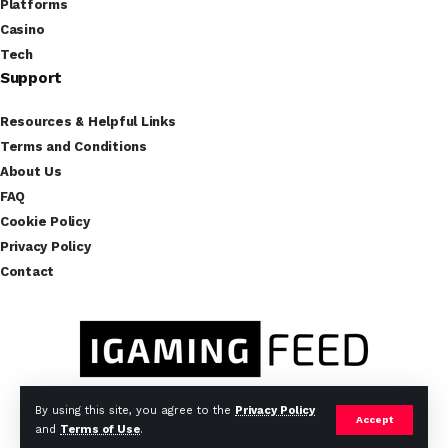
Platforms
Casino
Tech
Support
Resources & Helpful Links
Terms and Conditions
About Us
FAQ
Cookie Policy
Privacy Policy
Contact
By using this site, you agree to the
Privacy Policy
Accept
and
Terms of Use
.
© iGamingFeed.org.