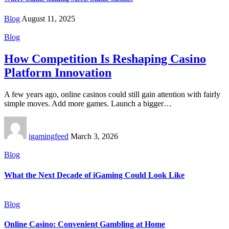
Blog
August 11, 2025
Blog
How Competition Is Reshaping Casino
Platform Innovation
A few years ago, online casinos could still gain attention with fairly
simple moves. Add more games. Launch a bigger
…
igamingfeed
March 3, 2026
Blog
What the Next Decade of iGaming Could Look Like
Blog
Online Casino: Convenient Gambling at Home