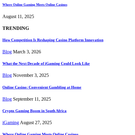
Where Online Gaming Meets Online Casinos
August 11, 2025
TRENDING
How Competition Is Reshaping Casino Platform Innovation
Blog
March 3, 2026
What the Next Decade of iGaming Could Look Like
Blog
November 3, 2025
Online Casino: Convenient Gambling at Home
Blog
September 11, 2025
Crypto Gaming Boom in South Africa
iGaming
August 27, 2025
Where Online Gaming Meets Online Casinos