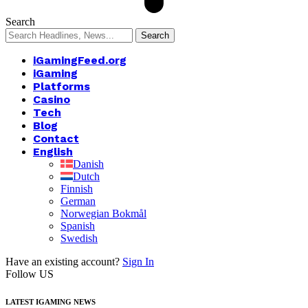
Search
iGamingFeed.org
iGaming
Platforms
Casino
Tech
Blog
Contact
English
Danish
Dutch
Finnish
German
Norwegian Bokmål
Spanish
Swedish
Have an existing account?
Sign In
Follow US
LATEST IGAMING NEWS