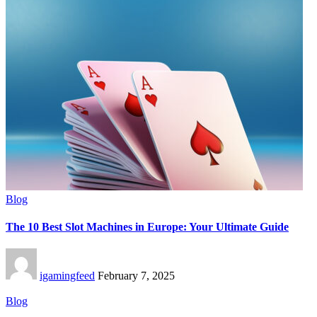
Blog
The 10 Best Slot Machines in Europe: Your Ultimate Guide
igamingfeed
February 7, 2025
Blog