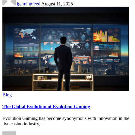
igamingfeed
August 11, 2025
Blog
The Global Evolution of Evolution Gaming
Evolution Gaming has become synonymous with innovation in the
live casino industry,
…