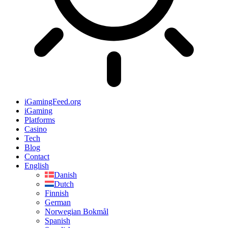
iGamingFeed.org
iGaming
Platforms
Casino
Tech
Blog
Contact
English
Danish
Dutch
Finnish
German
Norwegian Bokmål
Spanish