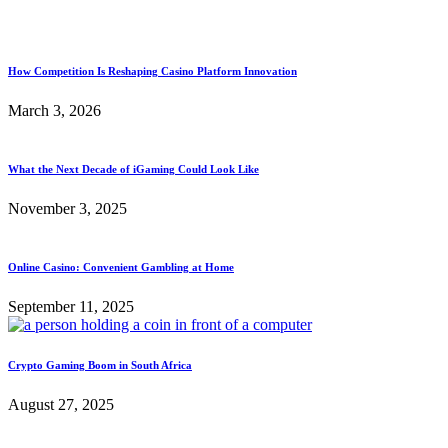
How Competition Is Reshaping Casino Platform Innovation
March 3, 2026
What the Next Decade of iGaming Could Look Like
November 3, 2025
Online Casino: Convenient Gambling at Home
September 11, 2025
Crypto Gaming Boom in South Africa
August 27, 2025