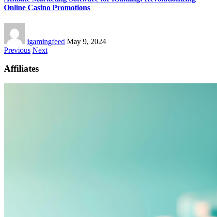
Online Casino Promotions
igamingfeed
May 9, 2024
Previous
Next
Affiliates