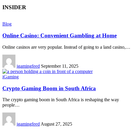
INSIDER
Blog
Online Casino: Convenient Gambling at Home
Online casinos are very popular. Instead of going to a land casino,
…
igamingfeed
September 11, 2025
iGaming
Crypto Gaming Boom in South Africa
The crypto gaming boom in South Africa is reshaping the way
people
…
igamingfeed
August 27, 2025