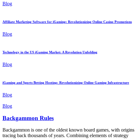
Blog
Affiliate Marketing Software for iGaming: Revolutionizing Online Casino Promotions
Blog
Technology in the US iGaming Market: A Revolution Unfolding
Blog
iGaming and Sports Betting Hosting: Revolutionizing Online Gaming Infrastructure
Blog
Blog
Backgammon Rules
Backgammon is one of the oldest known board games, with origins
tracing back thousands of years. Combining elements of strategy