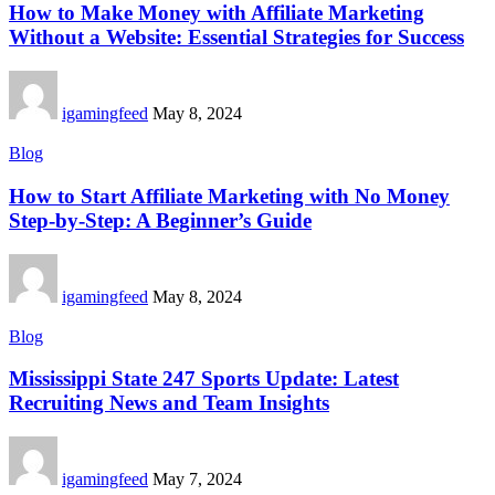
How to Make Money with Affiliate Marketing
Without a Website: Essential Strategies for Success
igamingfeed
May 8, 2024
Blog
How to Start Affiliate Marketing with No Money
Step-by-Step: A Beginner’s Guide
igamingfeed
May 8, 2024
Blog
Mississippi State 247 Sports Update: Latest
Recruiting News and Team Insights
igamingfeed
May 7, 2024