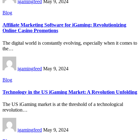
igamingfeed
May 9, 2024
Blog
Affiliate Marketing Software for iGaming: Revolutionizing
Online Casino Promotions
The digital world is constantly evolving, especially when it comes to
the
…
igamingfeed
May 9, 2024
Blog
Technology in the US iGaming Market: A Revolution Unfolding
The US iGaming market is at the threshold of a technological
revolution
…
igamingfeed
May 9, 2024