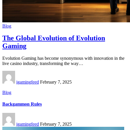
Blog
The Global Evolution of Evolution
Gaming
Evolution Gaming has become synonymous with innovation in the
live casino industry, transforming the way
…
igamingfeed
February 7, 2025
Blog
Backgammon Rules
igamingfeed
February 7, 2025