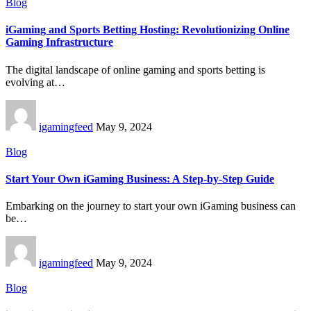
Blog
iGaming and Sports Betting Hosting: Revolutionizing Online
Gaming Infrastructure
The digital landscape of online gaming and sports betting is
evolving at
…
igamingfeed
May 9, 2024
Blog
Start Your Own iGaming Business: A Step-by-Step Guide
Embarking on the journey to start your own iGaming business can
be
…
igamingfeed
May 9, 2024
Blog