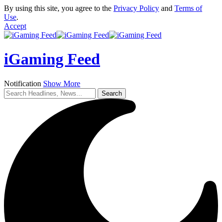
By using this site, you agree to the
Privacy Policy
and
Terms of
Use
.
Accept
iGaming Feed
Notification
Show More