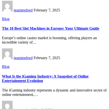
igamingfeed
February 7, 2025
Blog
The 10 Best Slot Machines in Europe: Your Ultimate Guide
Europe’s online casino market is booming, offering players an
incredible variety of
…
igamingfeed
February 7, 2025
Blog
What Is the iGaming Industry: A Snapshot of Online
Entertainment Evolution
The iGaming industry represents a dynamic and innovative sector of
online entertainment,
…