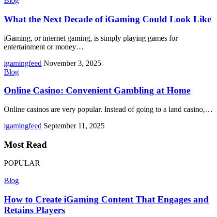
Blog
What the Next Decade of iGaming Could Look Like
iGaming, or internet gaming, is simply playing games for
entertainment or money
…
igamingfeed
November 3, 2025
Blog
Online Casino: Convenient Gambling at Home
Online casinos are very popular. Instead of going to a land casino,
…
igamingfeed
September 11, 2025
Most Read
POPULAR
Blog
How to Create iGaming Content That Engages and
Retains Players