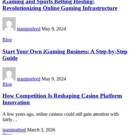
iGaming and Sports Betting Hosting:
Revolutionizing Online Gaming Infrastructure
igamingfeed
May 9, 2024
Blog
Start Your Own iGaming Business: A Step-by-Step
Guide
igamingfeed
May 9, 2024
Blog
How Competition Is Reshaping Casino Platform
Innovation
A few years ago, online casinos could still gain attention with
fairly
…
igamingfeed
March 3, 2026