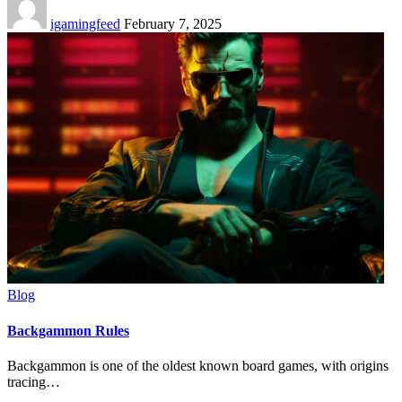
igamingfeed
February 7, 2025
Blog
Backgammon Rules
Backgammon is one of the oldest known board games, with origins
tracing
…