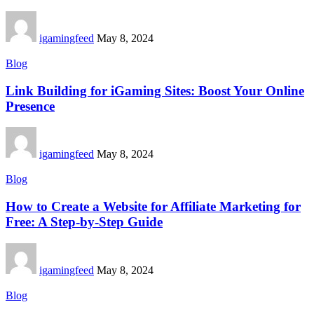
igamingfeed
May 8, 2024
Blog
Link Building for iGaming Sites: Boost Your Online
Presence
igamingfeed
May 8, 2024
Blog
How to Create a Website for Affiliate Marketing for
Free: A Step-by-Step Guide
igamingfeed
May 8, 2024
Blog