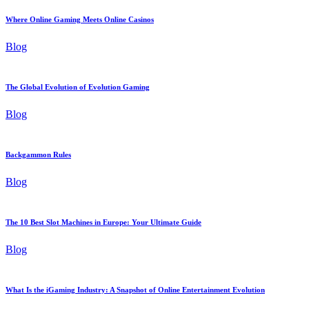
Where Online Gaming Meets Online Casinos
Blog
The Global Evolution of Evolution Gaming
Blog
Backgammon Rules
Blog
The 10 Best Slot Machines in Europe: Your Ultimate Guide
Blog
What Is the iGaming Industry: A Snapshot of Online Entertainment Evolution