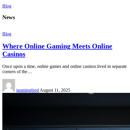
Blog
News
Blog
Where Online Gaming Meets Online
Casinos
Once upon a time, online games and online casinos lived in separate
corners of the
…
igamingfeed
August 11, 2025