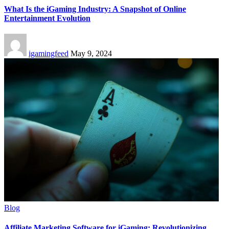
What Is the iGaming Industry: A Snapshot of Online
Entertainment Evolution
igamingfeed
May 9, 2024
Blog
Affiliate Marketing Software for iGaming: Revolutionizing