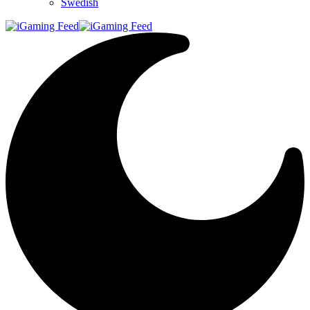
Swedish