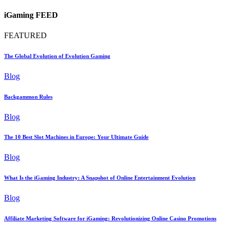
iGaming FEED
FEATURED
The Global Evolution of Evolution Gaming
Blog
Backgammon Rules
Blog
The 10 Best Slot Machines in Europe: Your Ultimate Guide
Blog
What Is the iGaming Industry: A Snapshot of Online Entertainment Evolution
Blog
Affiliate Marketing Software for iGaming: Revolutionizing Online Casino Promotions