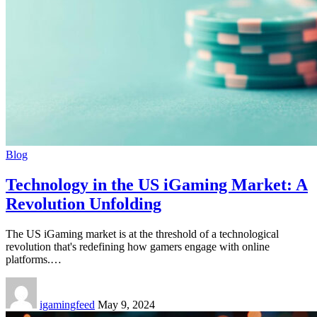
Blog
Technology in the US iGaming Market: A
Revolution Unfolding
The US iGaming market is at the threshold of a technological
revolution that's redefining how gamers engage with online
platforms.
…
igamingfeed
May 9, 2024