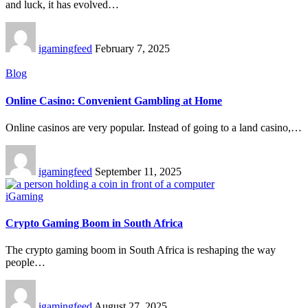
and luck, it has evolved
…
igamingfeed
February 7, 2025
Blog
Online Casino: Convenient Gambling at Home
Online casinos are very popular. Instead of going to a land casino,
…
igamingfeed
September 11, 2025
iGaming
Crypto Gaming Boom in South Africa
The crypto gaming boom in South Africa is reshaping the way
people
…
igamingfeed
August 27, 2025