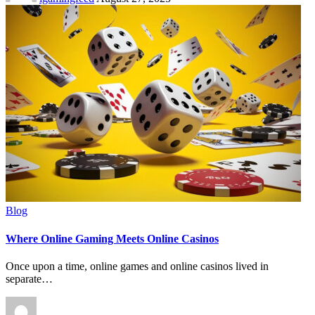
Blog
Where Online Gaming Meets Online Casinos
Once upon a time, online games and online casinos lived in
separate
…