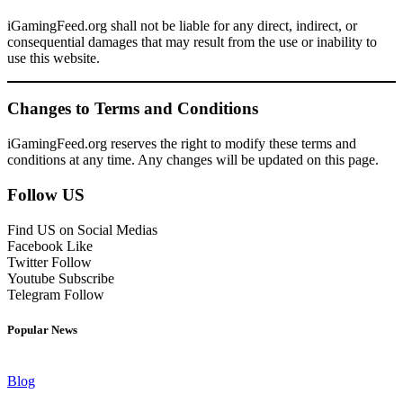
iGamingFeed.org shall not be liable for any direct, indirect, or
consequential damages that may result from the use or inability to
use this website.
Changes to Terms and Conditions
iGamingFeed.org reserves the right to modify these terms and
conditions at any time. Any changes will be updated on this page.
Follow US
Find US on Social Medias
Facebook
Like
Twitter
Follow
Youtube
Subscribe
Telegram
Follow
Popular News
Blog