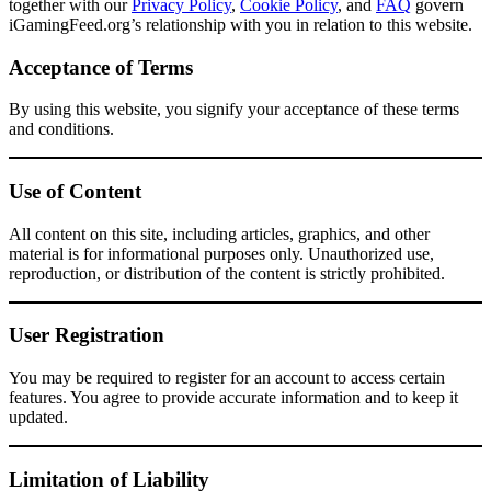
together with our
Privacy Policy
,
Cookie Policy
, and
FAQ
govern
iGamingFeed.org’s relationship with you in relation to this website.
Acceptance of Terms
By using this website, you signify your acceptance of these terms
and conditions.
Use of Content
All content on this site, including articles, graphics, and other
material is for informational purposes only. Unauthorized use,
reproduction, or distribution of the content is strictly prohibited.
User Registration
You may be required to register for an account to access certain
features. You agree to provide accurate information and to keep it
updated.
Limitation of Liability