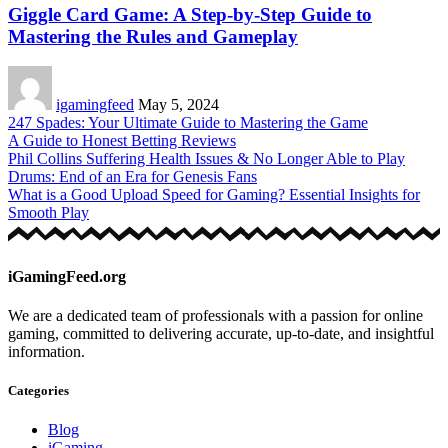
Giggle Card Game: A Step-by-Step Guide to
Mastering the Rules and Gameplay
igamingfeed
May 5, 2024
247 Spades: Your Ultimate Guide to Mastering the Game
A Guide to Honest Betting Reviews
Phil Collins Suffering Health Issues & No Longer Able to Play
Drums: End of an Era for Genesis Fans
What is a Good Upload Speed for Gaming? Essential Insights for
Smooth Play
iGamingFeed.org
We are a dedicated team of professionals with a passion for online
gaming, committed to delivering accurate, up-to-date, and insightful
information.
Categories
Blog
iGaming