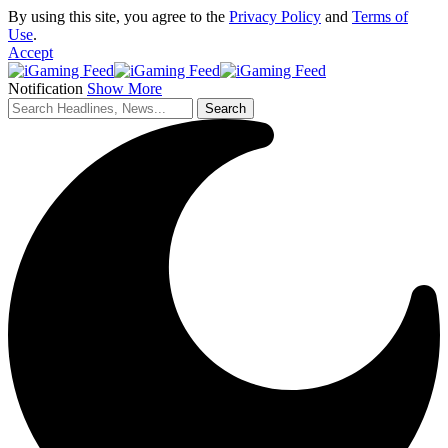
By using this site, you agree to the
Privacy Policy
and
Terms of
Use
.
Accept
Notification
Show More