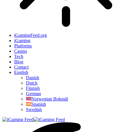
iGamingFeed.org
iGaming
Platforms
Casino
Tech
Blog
Contact
English
Danish
Dutch
Finnish
German
Norwegian Bokmål
Spanish
Swedish