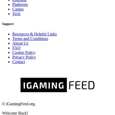
Platforms
Casino
Tech
Support
Resources & Helpful Links
Terms and Conditions
About Us
FAQ
Cookie Policy
Privacy Policy
Contact
© iGamingFeed.org.
Welcome Back!