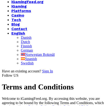
iGamingFeed.org
iGaming
Platforms
Casino
Tech
Blog
Contact
English
Danish
Dutch
Finnish
German
Norwegian Bokmål
Spanish
Swedish
Have an existing account?
Sign In
Follow US
Terms and Conditions
Welcome to iGamingFeed.org. By accessing this website, you are
agreeing to be bound by the following Terms and Conditions, which