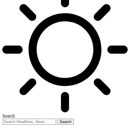
Search