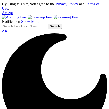
By using this site, you agree to the
Privacy Policy
and
Terms of
Use
.
Accept
Notification
Show More
Aa