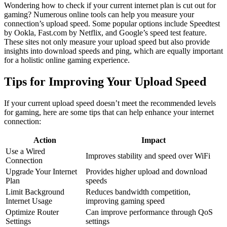
Wondering how to check if your current internet plan is cut out for
gaming? Numerous online tools can help you measure your
connection’s upload speed. Some popular options include Speedtest
by Ookla, Fast.com by Netflix, and Google’s speed test feature.
These sites not only measure your upload speed but also provide
insights into download speeds and ping, which are equally important
for a holistic online gaming experience.
Tips for Improving Your Upload Speed
If your current upload speed doesn’t meet the recommended levels
for gaming, here are some tips that can help enhance your internet
connection:
Action
Impact
Use a Wired
Improves stability and speed over WiFi
Connection
Upgrade Your Internet
Provides higher upload and download
Plan
speeds
Limit Background
Reduces bandwidth competition,
Internet Usage
improving gaming speed
Optimize Router
Can improve performance through QoS
Settings
settings