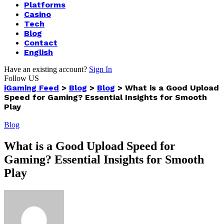
Platforms
Casino
Tech
Blog
Contact
English
Have an existing account?
Sign In
Follow US
iGaming Feed
>
Blog
>
Blog
>
What is a Good Upload
Speed for Gaming? Essential Insights for Smooth
Play
Blog
What is a Good Upload Speed for
Gaming? Essential Insights for Smooth
Play