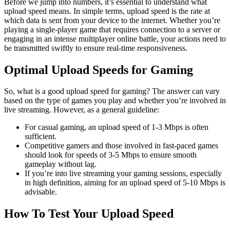
Before we jump into numbers, it’s essential to understand what
upload speed means. In simple terms, upload speed is the rate at
which data is sent from your device to the internet. Whether you’re
playing a single-player game that requires connection to a server or
engaging in an intense multiplayer online battle, your actions need to
be transmitted swiftly to ensure real-time responsiveness.
Optimal Upload Speeds for Gaming
So, what is a good upload speed for gaming? The answer can vary
based on the type of games you play and whether you’re involved in
live streaming. However, as a general guideline:
For casual gaming, an upload speed of 1-3 Mbps is often
sufficient.
Competitive gamers and those involved in fast-paced games
should look for speeds of 3-5 Mbps to ensure smooth
gameplay without lag.
If you’re into live streaming your gaming sessions, especially
in high definition, aiming for an upload speed of 5-10 Mbps is
advisable.
How To Test Your Upload Speed