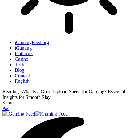
iGamingFeed.org
iGaming
Platforms
Casino
Tech
Blog
Contact
English
Reading:
What is a Good Upload Speed for Gaming? Essential
Insights for Smooth Play
Share
Aa