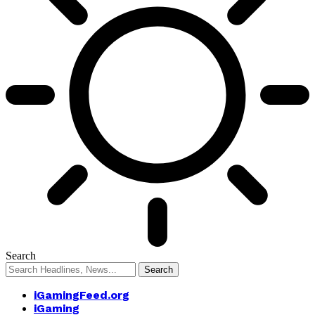
Search
iGamingFeed.org
iGaming