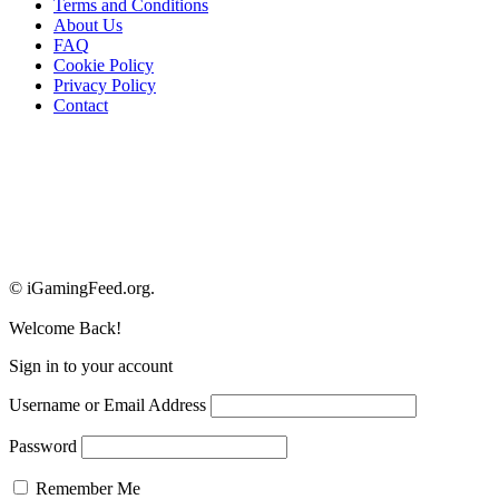
Terms and Conditions
About Us
FAQ
Cookie Policy
Privacy Policy
Contact
© iGamingFeed.org.
Welcome Back!
Sign in to your account
Username or Email Address
Password
Remember Me