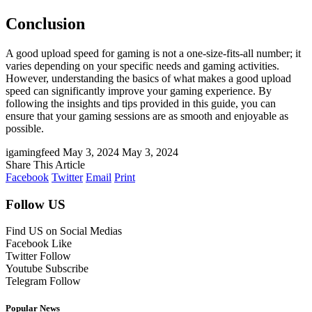
Conclusion
A good upload speed for gaming is not a one-size-fits-all number; it
varies depending on your specific needs and gaming activities.
However, understanding the basics of what makes a good upload
speed can significantly improve your gaming experience. By
following the insights and tips provided in this guide, you can
ensure that your gaming sessions are as smooth and enjoyable as
possible.
igamingfeed
May 3, 2024
May 3, 2024
Share This Article
Facebook
Twitter
Email
Print
Follow US
Find US on Social Medias
Facebook
Like
Twitter
Follow
Youtube
Subscribe
Telegram
Follow
Popular News