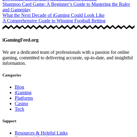
Shampoo Card Game: A Beginner’s Guide to Mastering the Rules
and Gameplay
What the Next Decade of iGaming Could Look Like
A Comprehensive Guide to Winning Football Betting
iGamingFeed.org
We are a dedicated team of professionals with a passion for online
gaming, committed to delivering accurate, up-to-date, and insightful
information.
Categories
Blog
iGaming
Platforms
Casino
Tech
Support
Resources & Helpful Links