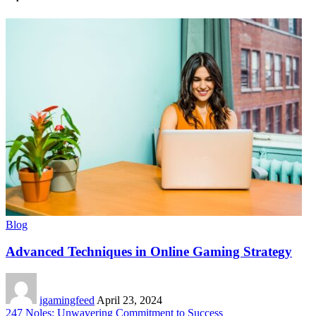
Blog
Advanced Techniques in Online Gaming Strategy
igamingfeed
April 23, 2024
247 Noles: Unwavering Commitment to Success