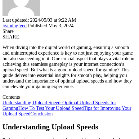
Last updated: 2024/05/03 at 9:22 AM
igamingfeed
Published May 3, 2024
Share
SHARE
When diving into the digital world of gaming, ensuring a smooth
and uninterrupted experience is key to not just enjoying your game
but also succeeding in it. One crucial aspect that plays a vital role in
achieving this seamless gameplay is your internet connection’s
upload speed. But what is a good upload speed for gaming? This
guide delves into essential insights for smooth play, helping you
understand the importance of optimal upload speeds and how they
can elevate your gaming experience.
Contents
Understanding Upload Speeds
Optimal Upload Speeds for
Gaming
How To Test Your Upload Speed
Tips for Improving Your
Upload Speed
Conclusion
Understanding Upload Speeds