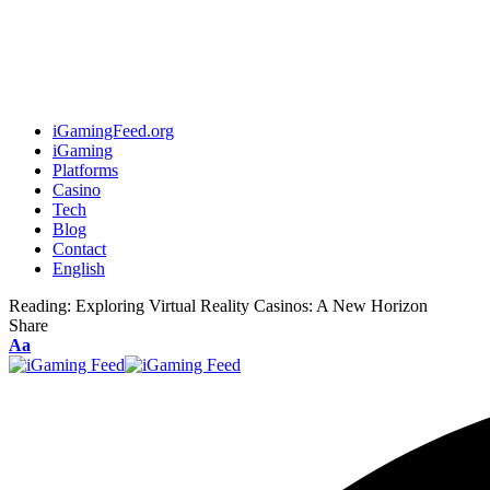
iGamingFeed.org
iGaming
Platforms
Casino
Tech
Blog
Contact
English
Reading:
Exploring Virtual Reality Casinos: A New Horizon
Share
Aa