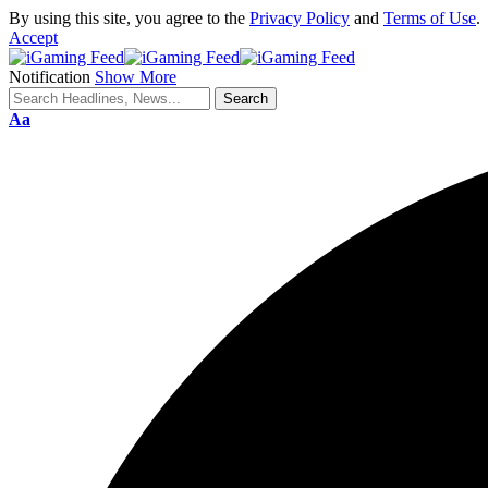
By using this site, you agree to the
Privacy Policy
and
Terms of Use
.
Accept
Notification
Show More
Aa