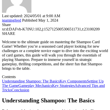
Last updated: 2024/05/01 at 9:00 AM
igamingfeed
Published May 1, 2024
Share
xr:d:DAFvb-K7iNU:102,j:1527125005306511731,t:23100209
SHARE
Welcome to the ultimate guide on mastering the Shampoo Card
Game! Whether you’re a seasoned card player looking for new
challenges or a complete novice eager to dive into the exciting world
of card games, this guide will walk you through the essentials of
playing Shampoo. Prepare to immerse yourself in strategic
gameplay, thrilling competitions, and the sheer fun that Shampoo
brings to the table.
Contents
Understanding Shampoo: The Basics
Key Components
Setting Up
The Game
Gameplay Mechanics
Key Strategies
Advanced Tips and
Tricks
Conclusion
Understanding Shampoo: The Basics