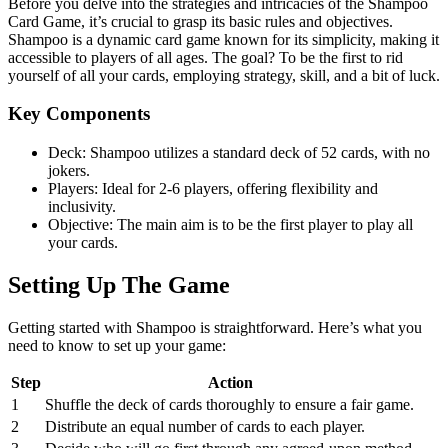
Before you delve into the strategies and intricacies of the Shampoo
Card Game, it’s crucial to grasp its basic rules and objectives.
Shampoo is a dynamic card game known for its simplicity, making it
accessible to players of all ages. The goal? To be the first to rid
yourself of all your cards, employing strategy, skill, and a bit of luck.
Key Components
Deck: Shampoo utilizes a standard deck of 52 cards, with no
jokers.
Players: Ideal for 2-6 players, offering flexibility and
inclusivity.
Objective: The main aim is to be the first player to play all
your cards.
Setting Up The Game
Getting started with Shampoo is straightforward. Here’s what you
need to know to set up your game:
Step
Action
1
Shuffle the deck of cards thoroughly to ensure a fair game.
2
Distribute an equal number of cards to each player.