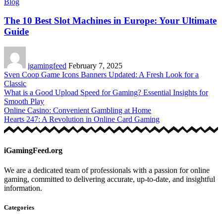
Blog
The 10 Best Slot Machines in Europe: Your Ultimate
Guide
igamingfeed
February 7, 2025
Sven Coop Game Icons Banners Updated: A Fresh Look for a
Classic
What is a Good Upload Speed for Gaming? Essential Insights for
Smooth Play
Online Casino: Convenient Gambling at Home
Hearts 247: A Revolution in Online Card Gaming
iGamingFeed.org
We are a dedicated team of professionals with a passion for online
gaming, committed to delivering accurate, up-to-date, and insightful
information.
Categories