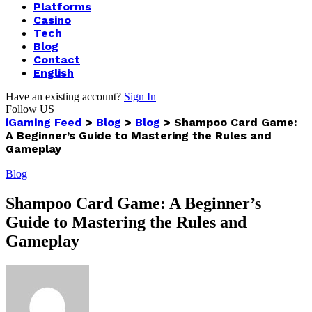
Platforms
Casino
Tech
Blog
Contact
English
Have an existing account?
Sign In
Follow US
iGaming Feed
>
Blog
>
Blog
>
Shampoo Card Game:
A Beginner’s Guide to Mastering the Rules and
Gameplay
Blog
Shampoo Card Game: A Beginner’s
Guide to Mastering the Rules and
Gameplay