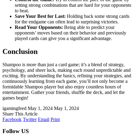
setting strong combinations that are hard for your opponents
to beat.
Save Your Best for Last:
Holding back some strong cards
for the endgame can often lead to surprising victories.
Read Your Opponents:
Being able to predict your
opponents’ moves based on their behavior and previously
played cards can give you a significant advantage.
Conclusion
Shampoo is more than just a card game; it’s a blend of strategy,
psychology, and sheer luck, making each round unpredictable and
exciting. By understanding the basics, refining your strategies, and
continuously learning from each game, you’ll not only become a
formidable Shampoo player but also enjoy countless hours of
entertainment. Gather your friends, shuffle the deck, and let the
games begin!
igamingfeed
May 1, 2024
May 1, 2024
Share This Article
Facebook
Twitter
Email
Print
Follow US