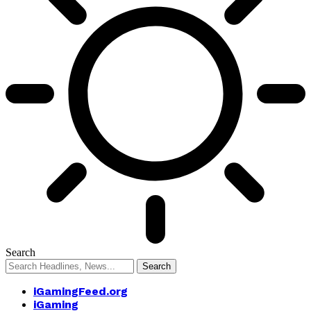
Search
iGamingFeed.org
iGaming