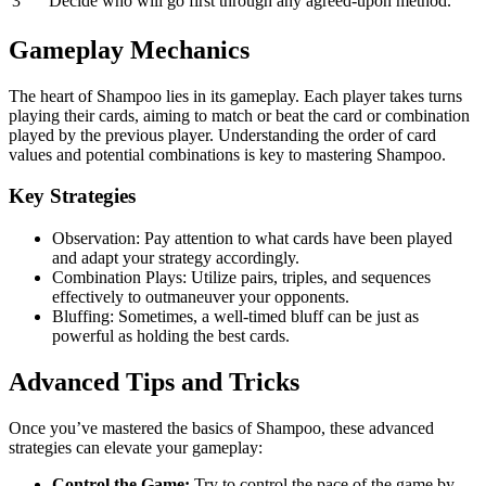
3
Decide who will go first through any agreed-upon method.
Gameplay Mechanics
The heart of Shampoo lies in its gameplay. Each player takes turns
playing their cards, aiming to match or beat the card or combination
played by the previous player. Understanding the order of card
values and potential combinations is key to mastering Shampoo.
Key Strategies
Observation: Pay attention to what cards have been played
and adapt your strategy accordingly.
Combination Plays: Utilize pairs, triples, and sequences
effectively to outmaneuver your opponents.
Bluffing: Sometimes, a well-timed bluff can be just as
powerful as holding the best cards.
Advanced Tips and Tricks
Once you’ve mastered the basics of Shampoo, these advanced
strategies can elevate your gameplay:
Control the Game:
Try to control the pace of the game by