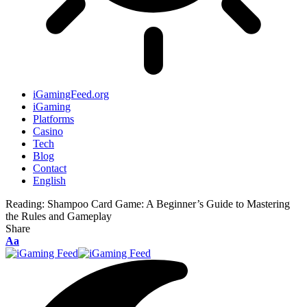
iGamingFeed.org
iGaming
Platforms
Casino
Tech
Blog
Contact
English
Reading:
Shampoo Card Game: A Beginner’s Guide to Mastering
the Rules and Gameplay
Share
Aa