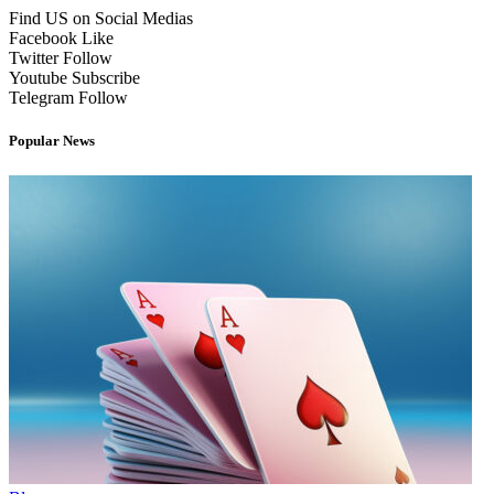
Find US on Social Medias
Facebook
Like
Twitter
Follow
Youtube
Subscribe
Telegram
Follow
Popular News