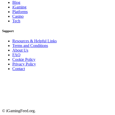
Blog
iGaming
Platforms
Casino
Tech
Support
Resources & Helpful Links
Terms and Conditions
About Us
FAQ
Cookie Policy
Privacy Policy
Contact
© iGamingFeed.org.