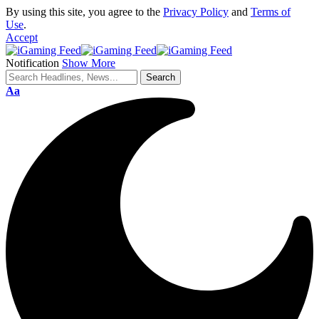
By using this site, you agree to the
Privacy Policy
and
Terms of
Use
.
Accept
Notification
Show More
Aa