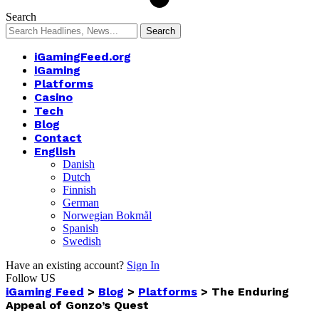
Search
iGamingFeed.org
iGaming
Platforms
Casino
Tech
Blog
Contact
English
Danish
Dutch
Finnish
German
Norwegian Bokmål
Spanish
Swedish
Have an existing account?
Sign In
Follow US
iGaming Feed
>
Blog
>
Platforms
>
The Enduring
Appeal of Gonzo’s Quest