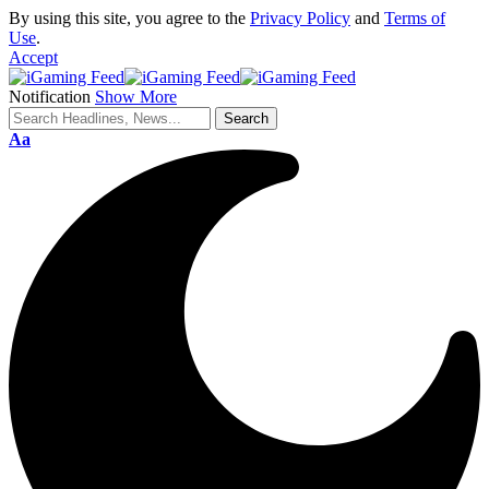
By using this site, you agree to the
Privacy Policy
and
Terms of
Use
.
Accept
Notification
Show More
Aa