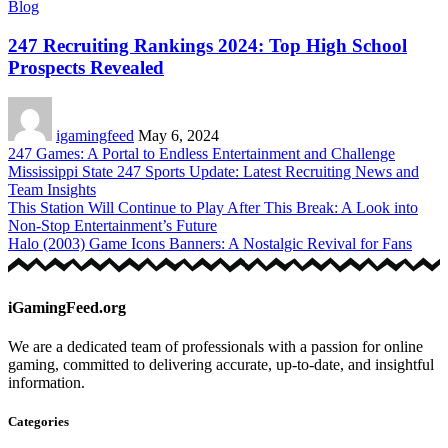
Blog
247 Recruiting Rankings 2024: Top High School
Prospects Revealed
igamingfeed
May 6, 2024
247 Games: A Portal to Endless Entertainment and Challenge
Mississippi State 247 Sports Update: Latest Recruiting News and
Team Insights
This Station Will Continue to Play After This Break: A Look into
Non-Stop Entertainment’s Future
Halo (2003) Game Icons Banners: A Nostalgic Revival for Fans
iGamingFeed.org
We are a dedicated team of professionals with a passion for online
gaming, committed to delivering accurate, up-to-date, and insightful
information.
Categories