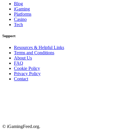
Blog
iGaming
Platforms
Casino
Tech
Support
Resources & Helpful Links
Terms and Conditions
About Us
FAQ
Cookie Policy
Privacy Policy
Contact
© iGamingFeed.org.