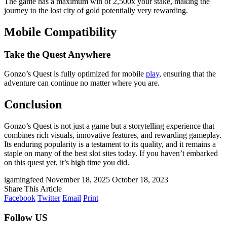
The game has a maximum win of 2,500x your stake, making the
journey to the lost city of gold potentially very rewarding.
Mobile Compatibility
Take the Quest Anywhere
Gonzo’s Quest is fully optimized for mobile
play
, ensuring that the
adventure can continue no matter where you are.
Conclusion
Gonzo’s Quest is not just a game but a storytelling experience that
combines rich visuals, innovative features, and rewarding gameplay.
Its enduring popularity is a testament to its quality, and it remains a
staple on many of the best slot sites today. If you haven’t embarked
on this quest yet, it’s high time you did.
igamingfeed
November 18, 2025
October 18, 2023
Share This Article
Facebook
Twitter
Email
Print
Follow US