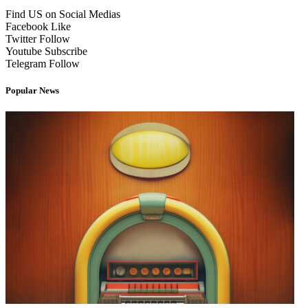
Find US on Social Medias
Facebook
Like
Twitter
Follow
Youtube
Subscribe
Telegram
Follow
Popular News