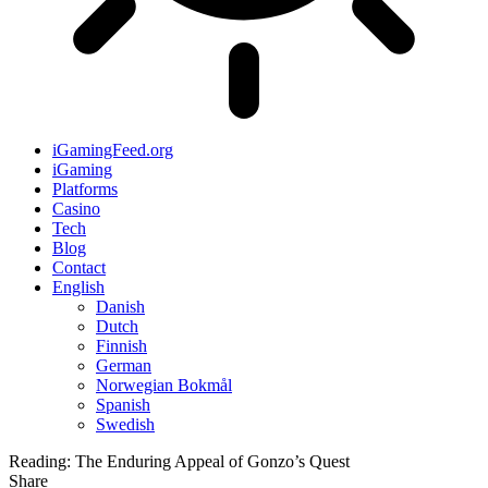
iGamingFeed.org
iGaming
Platforms
Casino
Tech
Blog
Contact
English
Danish
Dutch
Finnish
German
Norwegian Bokmål
Spanish
Swedish
Reading:
The Enduring Appeal of Gonzo’s Quest
Share