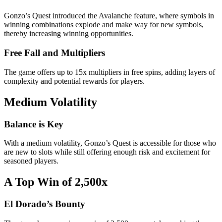
Gonzo’s Quest introduced the Avalanche feature, where symbols in
winning combinations explode and make way for new symbols,
thereby increasing winning opportunities.
Free Fall and Multipliers
The game offers up to 15x multipliers in free spins, adding layers of
complexity and potential rewards for players.
Medium Volatility
Balance is Key
With a medium volatility, Gonzo’s Quest is accessible for those who
are new to slots while still offering enough risk and excitement for
seasoned players.
A Top Win of 2,500x
El Dorado’s Bounty