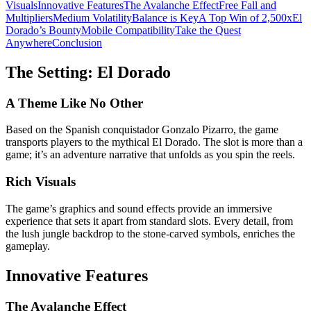
Visuals
Innovative Features
The Avalanche Effect
Free Fall and
Multipliers
Medium Volatility
Balance is Key
A Top Win of 2,500x
El
Dorado’s Bounty
Mobile Compatibility
Take the Quest
Anywhere
Conclusion
The Setting: El Dorado
A Theme Like No Other
Based on the Spanish conquistador Gonzalo Pizarro, the game
transports players to the mythical El Dorado. The slot is more than a
game; it’s an adventure narrative that unfolds as you spin the reels.
Rich Visuals
The game’s graphics and sound effects provide an immersive
experience that sets it apart from standard slots. Every detail, from
the lush jungle backdrop to the stone-carved symbols, enriches the
gameplay.
Innovative Features
The Avalanche Effect