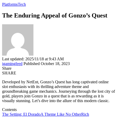
Platforms
Tech
The Enduring Appeal of Gonzo’s Quest
Last updated: 2025/11/18 at 9:43 AM
igamingfeed
Published October 18, 2023
Share
SHARE
Developed by NetEnt, Gonzo’s Quest has long captivated online
slot enthusiasts with its thrilling adventure theme and
groundbreaking game mechanics. Journeying through the lost city of
gold, players join Gonzo in a quest that is as rewarding as it is
visually stunning. Let’s dive into the allure of this modern classic.
Contents
The Setting: El Dorado
A Theme Like No Other
Rich