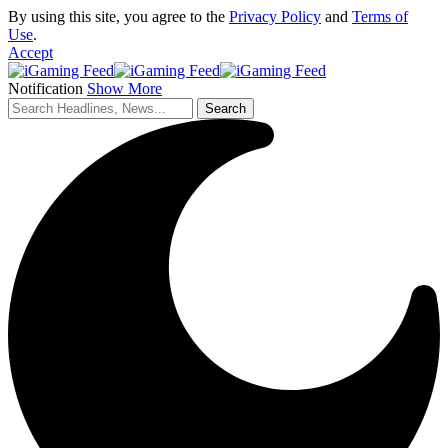
By using this site, you agree to the
Privacy Policy
and
Terms of
Use
.
Accept
Notification
Show More