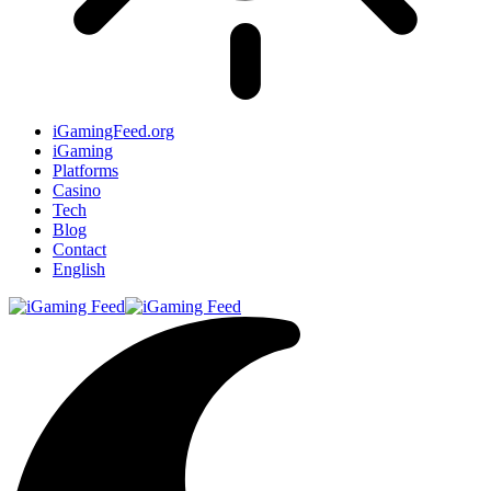
iGamingFeed.org
iGaming
Platforms
Casino
Tech
Blog
Contact
English