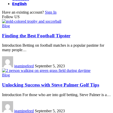
English
Have an existing account?
Sign In
Follow US
Blog
Finding the Best Football Tipster
Introduction Betting on football matches is a popular pastime for
many people
…
igamingfeed
September 5, 2023
Blog
Unlocking Success with Steve Palmer Golf Tips
Introduction For those who are into golf betting, Steve Palmer is a
…
igamingfeed
September 5, 2023