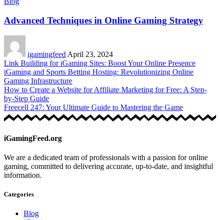
Blog
Advanced Techniques in Online Gaming Strategy
igamingfeed
April 23, 2024
Link Building for iGaming Sites: Boost Your Online Presence
iGaming and Sports Betting Hosting: Revolutionizing Online
Gaming Infrastructure
How to Create a Website for Affiliate Marketing for Free: A Step-
by-Step Guide
Freecell 247: Your Ultimate Guide to Mastering the Game
iGamingFeed.org
We are a dedicated team of professionals with a passion for online
gaming, committed to delivering accurate, up-to-date, and insightful
information.
Categories
Blog