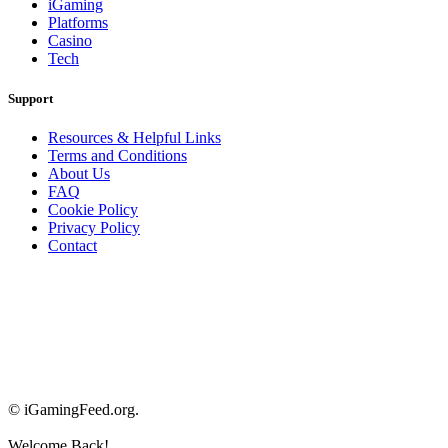
iGaming
Platforms
Casino
Tech
Support
Resources & Helpful Links
Terms and Conditions
About Us
FAQ
Cookie Policy
Privacy Policy
Contact
© iGamingFeed.org.
Welcome Back!