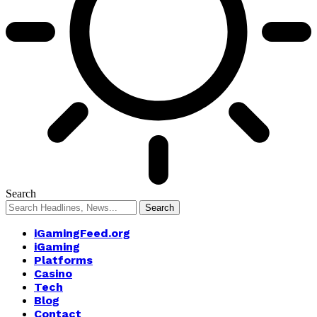
Search
iGamingFeed.org
iGaming
Platforms
Casino
Tech
Blog
Contact