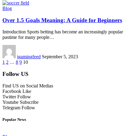
Blog
Over 1.5 Goals Meaning: A Guide for Beginners
Introduction Sports betting has become an increasingly popular
pastime for many people
…
igamingfeed
September 5, 2023
1
2
…
8
9
10
Follow US
Find US on Social Medias
Facebook
Like
Twitter
Follow
Youtube
Subscribe
Telegram
Follow
Popular News