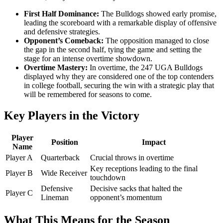
First Half Dominance:
The Bulldogs showed early promise,
leading the scoreboard with a remarkable display of offensive
and defensive strategies.
Opponent’s Comeback:
The opposition managed to close
the gap in the second half, tying the game and setting the
stage for an intense overtime showdown.
Overtime Mastery:
In overtime, the 247 UGA Bulldogs
displayed why they are considered one of the top contenders
in college football, securing the win with a strategic play that
will be remembered for seasons to come.
Key Players in the Victory
Player
Position
Impact
Name
Player A
Quarterback
Crucial throws in overtime
Key receptions leading to the final
Player B
Wide Receiver
touchdown
Defensive
Decisive sacks that halted the
Player C
Lineman
opponent’s momentum
What This Means for the Season