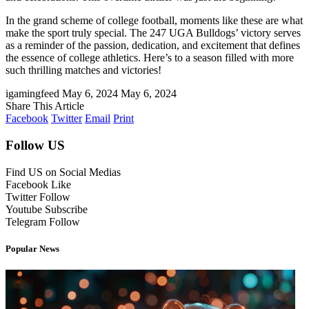
In the grand scheme of college football, moments like these are what
make the sport truly special. The 247 UGA Bulldogs’ victory serves
as a reminder of the passion, dedication, and excitement that defines
the essence of college athletics. Here’s to a season filled with more
such thrilling matches and victories!
igamingfeed
May 6, 2024
May 6, 2024
Share This Article
Facebook
Twitter
Email
Print
Follow US
Find US on Social Medias
Facebook
Like
Twitter
Follow
Youtube
Subscribe
Telegram
Follow
Popular News