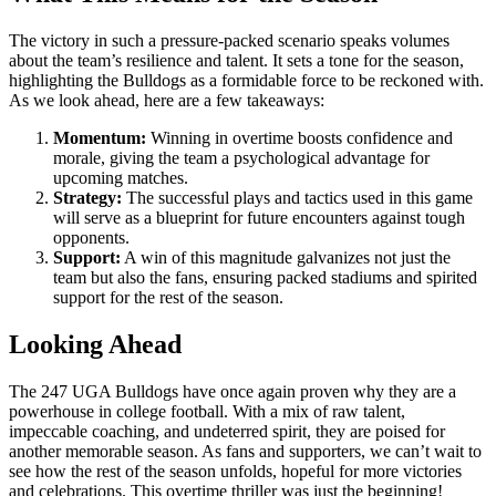
The victory in such a pressure-packed scenario speaks volumes
about the team’s resilience and talent. It sets a tone for the season,
highlighting the Bulldogs as a formidable force to be reckoned with.
As we look ahead, here are a few takeaways:
Momentum:
Winning in overtime boosts confidence and
morale, giving the team a psychological advantage for
upcoming matches.
Strategy:
The successful plays and tactics used in this game
will serve as a blueprint for future encounters against tough
opponents.
Support:
A win of this magnitude galvanizes not just the
team but also the fans, ensuring packed stadiums and spirited
support for the rest of the season.
Looking Ahead
The 247 UGA Bulldogs have once again proven why they are a
powerhouse in college football. With a mix of raw talent,
impeccable coaching, and undeterred spirit, they are poised for
another memorable season. As fans and supporters, we can’t wait to
see how the rest of the season unfolds, hopeful for more victories
and celebrations. This overtime thriller was just the beginning!