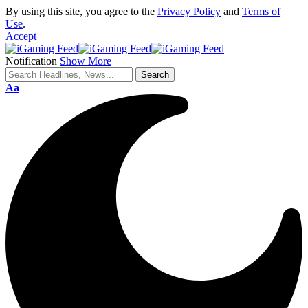
By using this site, you agree to the
Privacy Policy
and
Terms of
Use
.
Accept
Notification
Show More
Aa