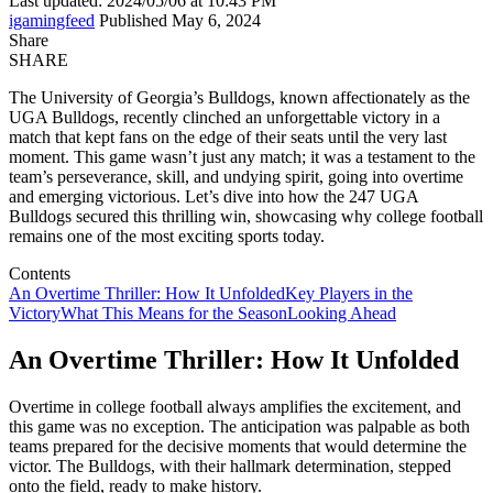
Last updated: 2024/05/06 at 10:43 PM
igamingfeed
Published May 6, 2024
Share
SHARE
The University of Georgia’s Bulldogs, known affectionately as the
UGA Bulldogs, recently clinched an unforgettable victory in a
match that kept fans on the edge of their seats until the very last
moment. This game wasn’t just any match; it was a testament to the
team’s perseverance, skill, and undying spirit, going into overtime
and emerging victorious. Let’s dive into how the 247 UGA
Bulldogs secured this thrilling win, showcasing why college football
remains one of the most exciting sports today.
Contents
An Overtime Thriller: How It Unfolded
Key Players in the
Victory
What This Means for the Season
Looking Ahead
An Overtime Thriller: How It Unfolded
Overtime in college football always amplifies the excitement, and
this game was no exception. The anticipation was palpable as both
teams prepared for the decisive moments that would determine the
victor. The Bulldogs, with their hallmark determination, stepped
onto the field, ready to make history.