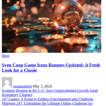
Blog
Sven Coop Game Icons Banners Updated: A Fresh
Look for a Classic
igamingfeed
May 3, 2024
iGaming Hosting in the U.S. Sees Unprecedented Growth Amid
Regulatory Changes
247 Games: A Portal to Endless Entertainment and Challenge
Mahjong 247: Unleashing the Ultimate Online Challenge for