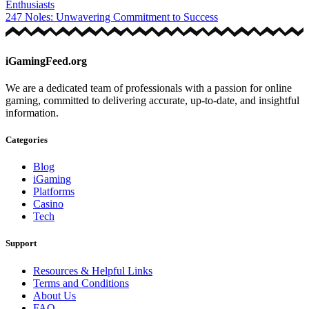
Enthusiasts
247 Noles: Unwavering Commitment to Success
iGamingFeed.org
We are a dedicated team of professionals with a passion for online
gaming, committed to delivering accurate, up-to-date, and insightful
information.
Categories
Blog
iGaming
Platforms
Casino
Tech
Support
Resources & Helpful Links
Terms and Conditions
About Us
FAQ