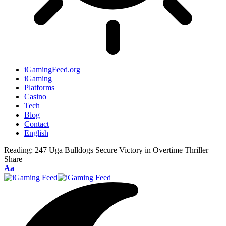
iGamingFeed.org
iGaming
Platforms
Casino
Tech
Blog
Contact
English
Reading:
247 Uga Bulldogs Secure Victory in Overtime Thriller
Share
Aa