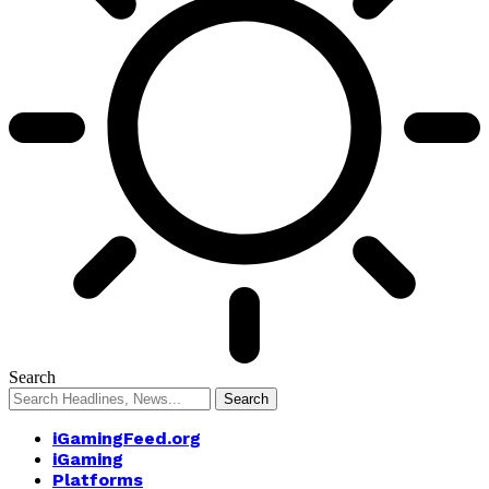
Search
iGamingFeed.org
iGaming
Platforms