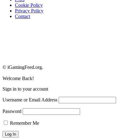
Cookie Policy
Privacy Policy
Contact
© iGamingFeed.org.
Welcome Back!
Sign in to your account
Username or Email Address
Password
Remember Me