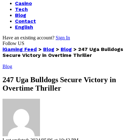
Casino
Tech
Blog
Contact
English
Have an existing account?
Sign In
Follow US
iGaming Feed
>
Blog
>
Blog
>
247 Uga Bulldogs
Secure Victory in Overtime Thriller
Blog
247 Uga Bulldogs Secure Victory in
Overtime Thriller