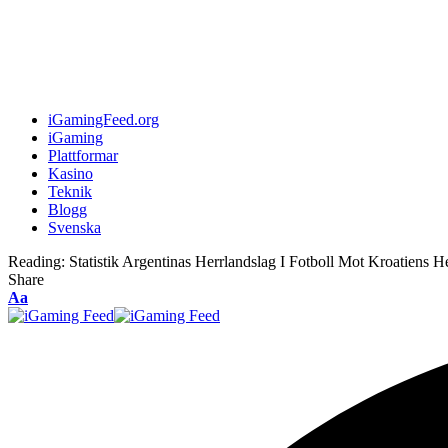
iGamingFeed.org
iGaming
Plattformar
Kasino
Teknik
Blogg
Svenska
Reading:
Statistik Argentinas Herrlandslag I Fotboll Mot Kroatiens He
Share
Aa