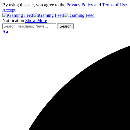
By using this site, you agree to the
Privacy Policy
and
Terms of Use
.
Accept
Notification
Show More
Aa