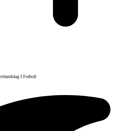
rrlandslag I Fotboll