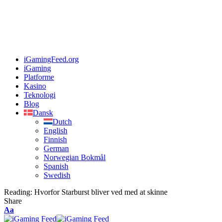
iGamingFeed.org
iGaming
Platforme
Kasino
Teknologi
Blog
Dansk
Dutch
English
Finnish
German
Norwegian Bokmål
Spanish
Swedish
Reading:
Hvorfor Starburst bliver ved med at skinne
Share
Aa