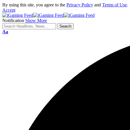
By using this site, you agree to the
Privacy Policy
and
Terms of Use
.
Accept
Notification
Show More
Aa