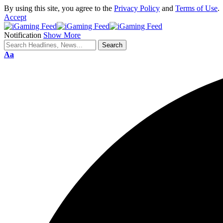
By using this site, you agree to the
Privacy Policy
and
Terms of Use
.
Accept
Notification
Show More
Aa