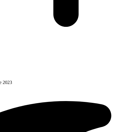
de 2023