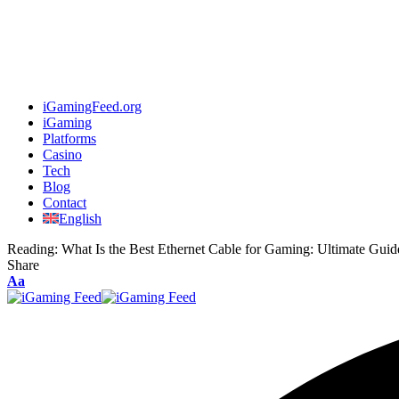
iGamingFeed.org
iGaming
Platforms
Casino
Tech
Blog
Contact
English
Reading:
What Is the Best Ethernet Cable for Gaming: Ultimate Gui
Share
Aa