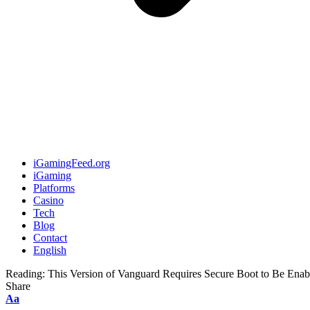
iGamingFeed.org
iGaming
Platforms
Casino
Tech
Blog
Contact
English
Reading:
This Version of Vanguard Requires Secure Boot to Be Enabl
Share
Aa