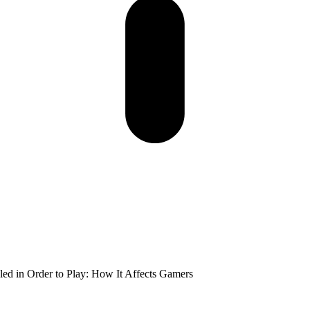
ed in Order to Play: How It Affects Gamers