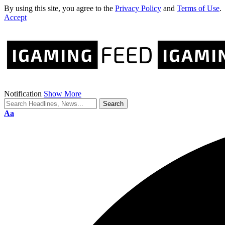
By using this site, you agree to the
Privacy Policy
and
Terms of Use
.
Accept
Notification
Show More
Aa